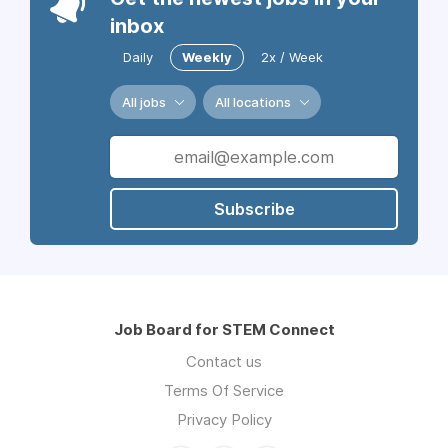
inbox
Daily
Weekly
2x / Week
All jobs
All locations
Subscribe
Job Board for STEM Connect
Contact us
Terms Of Service
Privacy Policy