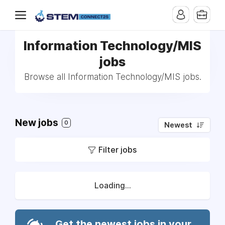
Information Technology/MIS
jobs
Browse all Information Technology/MIS jobs.
New jobs
0
Newest
Filter jobs
Loading...
Get the newest jobs in your