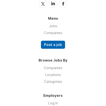
Menu
Jobs
Companies
Post a job
Browse Jobs By
Companies
Locations
Categories
Employers
Log in