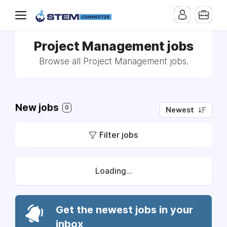
Project Management jobs
Browse all Project Management jobs.
New jobs
0
Newest
Filter jobs
Loading...
Get the newest jobs in your
inbox