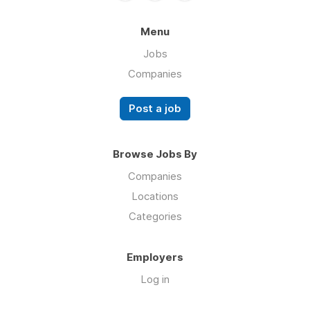
Menu
Jobs
Companies
Post a job
Browse Jobs By
Companies
Locations
Categories
Employers
Log in