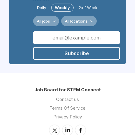
Daily
Weekly
2x / Week
All jobs
All locations
Subscribe
Job Board for STEM Connect
Contact us
Terms Of Service
Privacy Policy