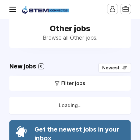
Other jobs
Browse all Other jobs.
New jobs
0
Newest
Filter jobs
Loading...
Get the newest jobs in your
inbox