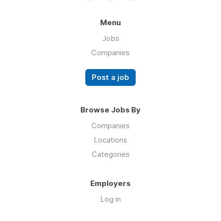
Menu
Jobs
Companies
Post a job
Browse Jobs By
Companies
Locations
Categories
Employers
Log in