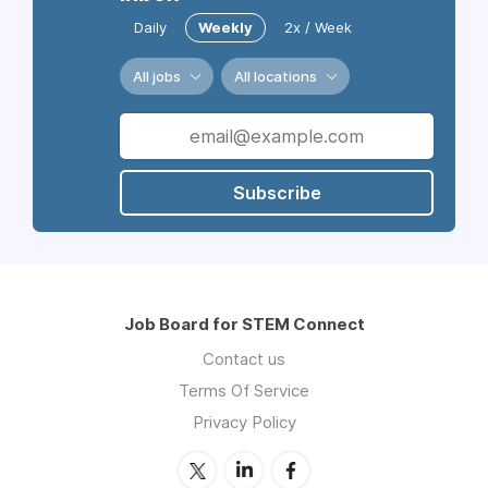
Daily
Weekly
2x / Week
All jobs
All locations
Subscribe
Job Board for STEM Connect
Contact us
Terms Of Service
Privacy Policy