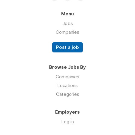
Menu
Jobs
Companies
Post a job
Browse Jobs By
Companies
Locations
Categories
Employers
Log in