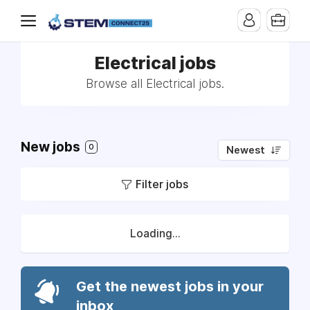
Electrical jobs
Browse all Electrical jobs.
New jobs
0
Newest
Filter jobs
Loading...
Get the newest jobs in your
inbox