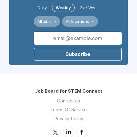
Daily
Weekly
2x / Week
All jobs
All locations
Subscribe
Job Board for STEM Connect
Contact us
Terms Of Service
Privacy Policy