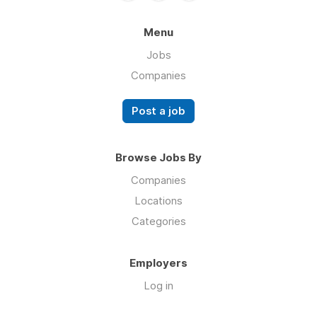
Menu
Jobs
Companies
Post a job
Browse Jobs By
Companies
Locations
Categories
Employers
Log in