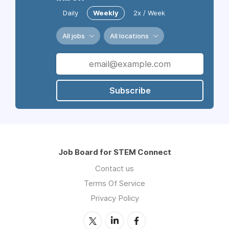
Daily
Weekly
2x / Week
All jobs
All locations
Subscribe
Job Board for STEM Connect
Contact us
Terms Of Service
Privacy Policy