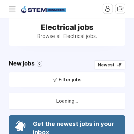
Electrical jobs
Browse all Electrical jobs.
New jobs
0
Newest
Filter jobs
Loading...
Get the newest jobs in your
inbox