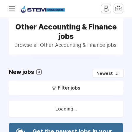
Other Accounting & Finance
jobs
Browse all Other Accounting & Finance jobs.
New jobs
0
Newest
Filter jobs
Loading...
Get the newest jobs in your