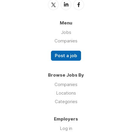
Menu
Jobs
Companies
Post a job
Browse Jobs By
Companies
Locations
Categories
Employers
Log in