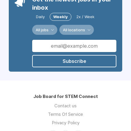
inbox
Daily
Weekly
2x / Week
All jobs
All locations
Subscribe
Job Board for STEM Connect
Contact us
Terms Of Service
Privacy Policy