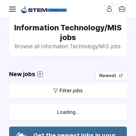
Information Technology/MIS
jobs
Browse all Information Technology/MIS jobs.
New jobs
0
Newest
Filter jobs
Loading...
Get the newest jobs in your