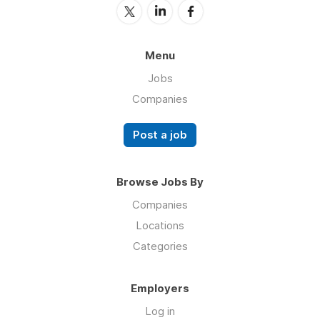
Menu
Jobs
Companies
Post a job
Browse Jobs By
Companies
Locations
Categories
Employers
Log in