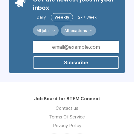
inbox
Daily
Weekly
2x / Week
All jobs
All locations
Subscribe
Job Board for STEM Connect
Contact us
Terms Of Service
Privacy Policy