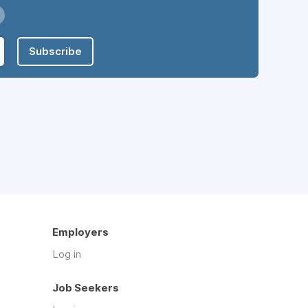
Subscribe
Employers
Log in
Job Seekers