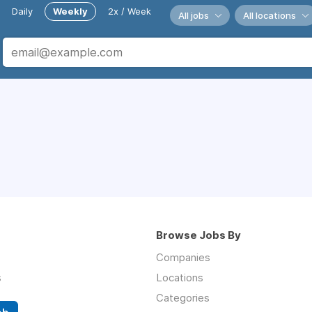
Daily
Weekly
2x / Week
All jobs
All locations
Browse Jobs By
Companies
s
Locations
Categories