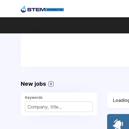
New jobs
0
Keywords
Loading