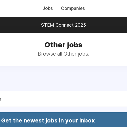
Jobs
Companies
STEM Connect 2025
Other jobs
Browse all Other jobs.
...
Get the newest jobs in your inbox