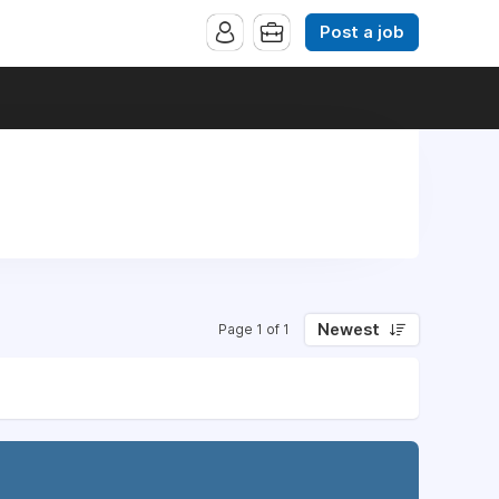
Post a job
Newest
Page 1 of 1