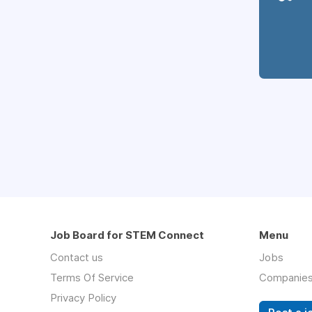
Job Board for STEM Connect
Menu
Contact us
Jobs
Terms Of Service
Companie
Privacy Policy