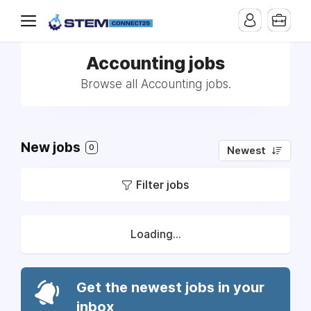
Accounting jobs
Browse all Accounting jobs.
New jobs
0
Newest
Filter jobs
Loading...
Get the newest jobs in your
inbox