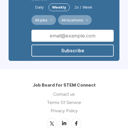
Daily
Weekly
2x / Week
All jobs
All locations
Subscribe
Job Board for STEM Connect
Contact us
Terms Of Service
Privacy Policy