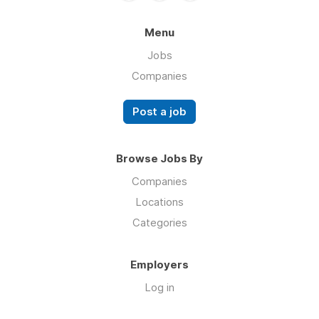
Menu
Jobs
Companies
Post a job
Browse Jobs By
Companies
Locations
Categories
Employers
Log in