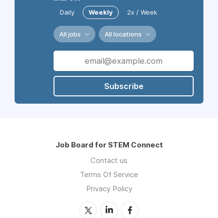
Daily
Weekly
2x / Week
All jobs
All locations
Subscribe
Job Board for STEM Connect
Contact us
Terms Of Service
Privacy Policy