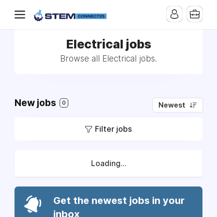
Electrical jobs
Browse all Electrical jobs.
New jobs
0
Newest
Filter jobs
Loading...
Get the newest jobs in your
inbox