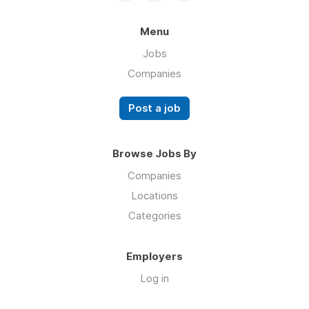
Menu
Jobs
Companies
Post a job
Browse Jobs By
Companies
Locations
Categories
Employers
Log in