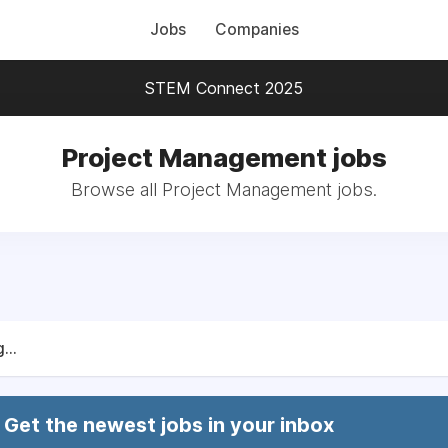
Jobs
Companies
STEM Connect 2025
Project Management jobs
Browse all Project Management jobs.
...
Get the newest jobs in your inbox