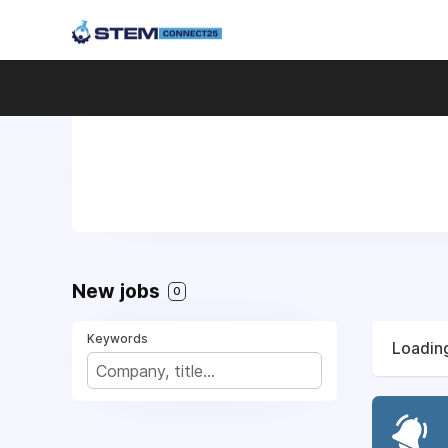
New jobs
0
Keywords
Loading