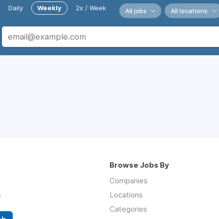
Daily
Weekly
2x / Week
All jobs
All locations
Browse Jobs By
Companies
s
Locations
Categories