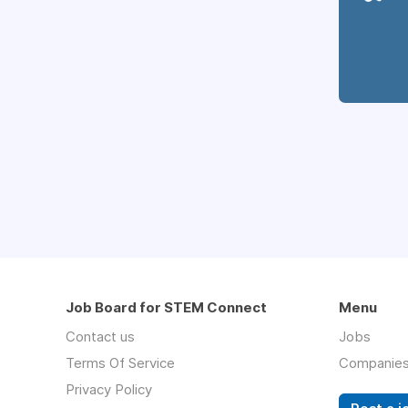
Job Board for STEM Connect
Menu
Contact us
Jobs
Terms Of Service
Companie
Privacy Policy