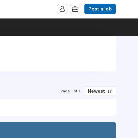
Post a job
Newest
Page 1 of 1