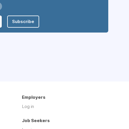
Subscribe
Employers
Log in
Job Seekers