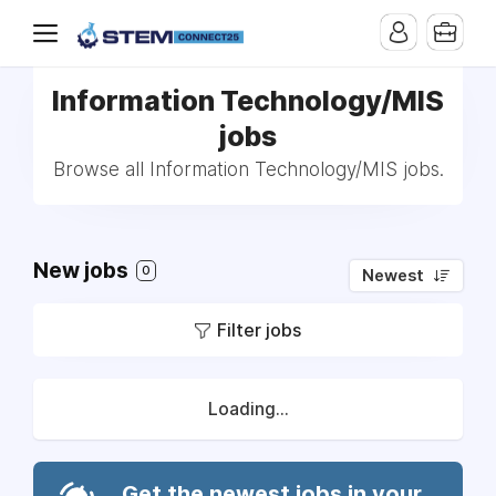
Information Technology/MIS
jobs
Browse all Information Technology/MIS jobs.
New jobs
0
Newest
Filter jobs
Loading...
Get the newest jobs in your