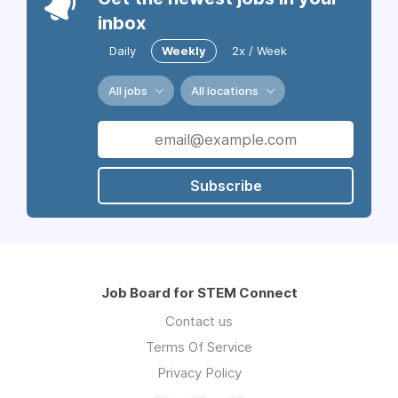
inbox
Daily
Weekly
2x / Week
All jobs
All locations
Subscribe
Job Board for STEM Connect
Contact us
Terms Of Service
Privacy Policy