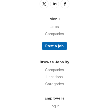
Menu
Jobs
Companies
Post a job
Browse Jobs By
Companies
Locations
Categories
Employers
Log in