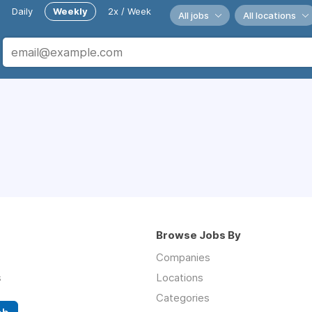
Daily
Weekly
2x / Week
All jobs
All locations
Browse Jobs By
Companies
s
Locations
Categories