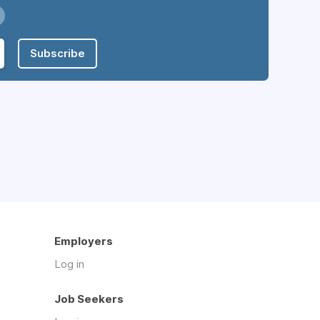
Subscribe
Employers
Log in
Job Seekers