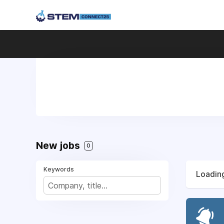
New jobs
0
Keywords
Loading