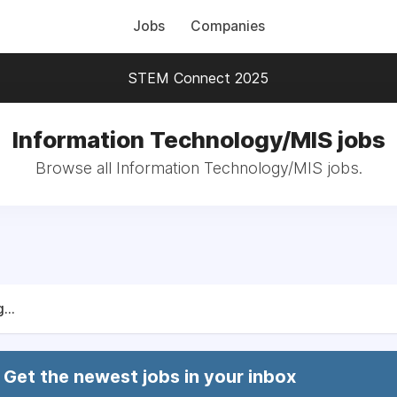
Jobs
Companies
STEM Connect 2025
Information Technology/MIS jobs
Browse all Information Technology/MIS jobs.
...
Get the newest jobs in your inbox