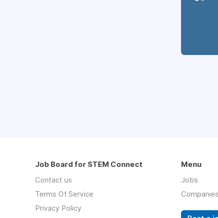
Job Board for STEM Connect
Menu
Contact us
Jobs
Terms Of Service
Companie
Privacy Policy