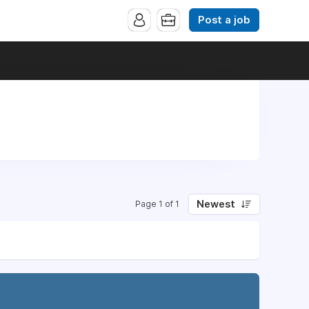
Post a job
Newest
Page 1 of 1