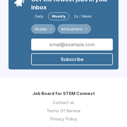
inbox
Daily
Weekly
2x / Week
All jobs
All locations
Subscribe
Job Board for STEM Connect
Contact us
Terms Of Service
Privacy Policy