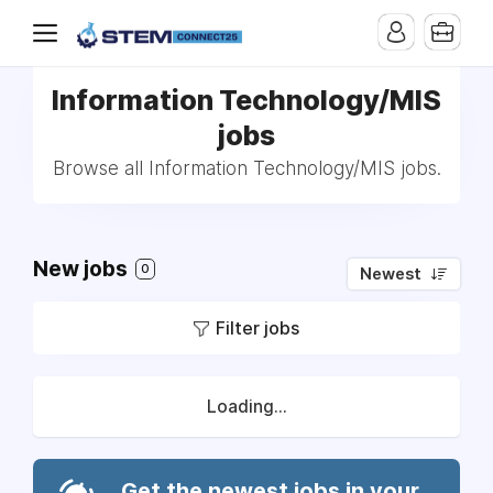
Information Technology/MIS
jobs
Browse all Information Technology/MIS jobs.
New jobs
0
Newest
Filter jobs
Loading...
Get the newest jobs in your