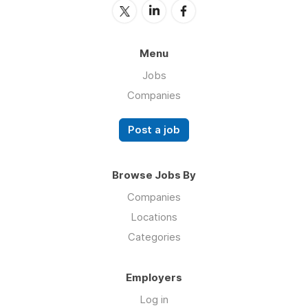
Menu
Jobs
Companies
Post a job
Browse Jobs By
Companies
Locations
Categories
Employers
Log in