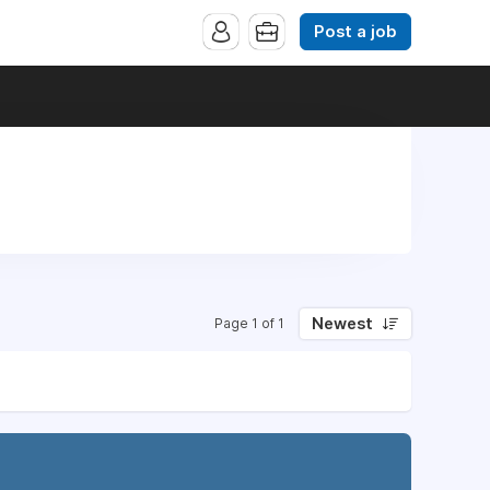
Post a job
Newest
Page 1 of 1