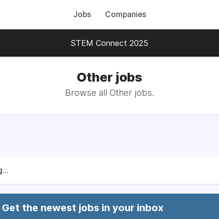
Jobs
Companies
STEM Connect 2025
Other jobs
Browse all Other jobs.
...
Get the newest jobs in your inbox