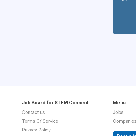
Job Board for STEM Connect
Menu
Contact us
Jobs
Terms Of Service
Companie
Privacy Policy