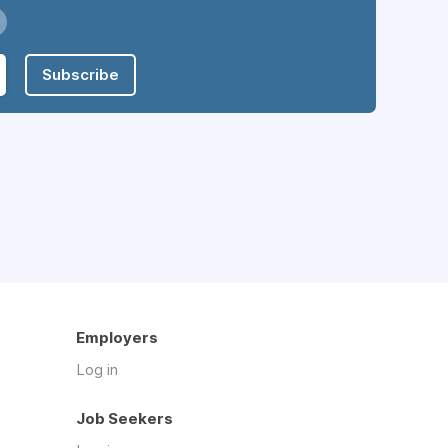
Subscribe
Employers
Log in
Job Seekers