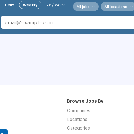
Daily
Weekly
2x / Week
All jobs
All locations
Browse Jobs By
Companies
s
Locations
Categories