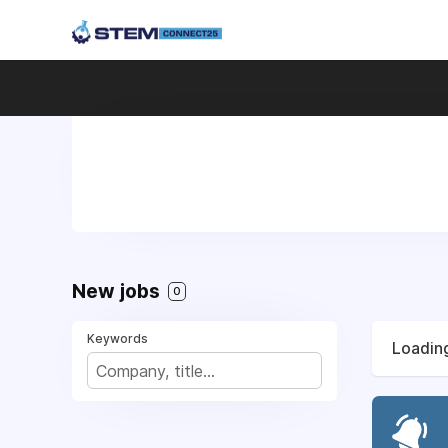
New jobs
0
Keywords
Loading