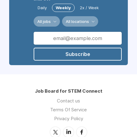
Daily
Weekly
2x / Week
All jobs
All locations
Subscribe
Job Board for STEM Connect
Contact us
Terms Of Service
Privacy Policy