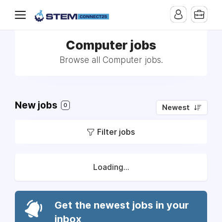
Computer jobs
Browse all Computer jobs.
New jobs
0
Newest
Filter jobs
Loading...
Get the newest jobs in your
inbox