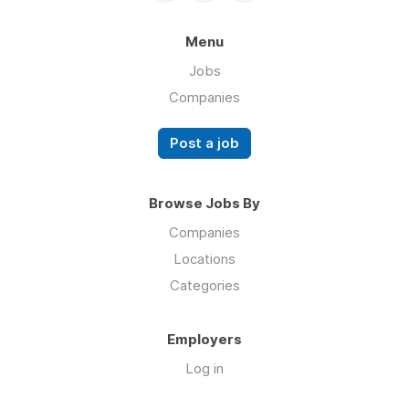
Menu
Jobs
Companies
Post a job
Browse Jobs By
Companies
Locations
Categories
Employers
Log in