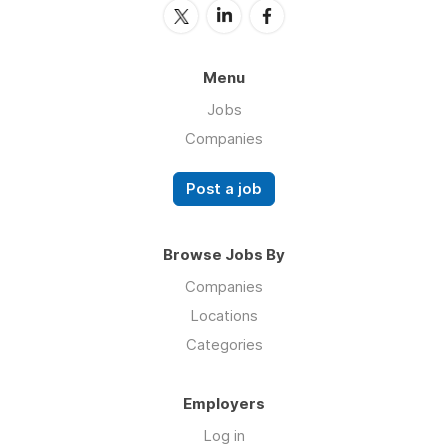
Menu
Jobs
Companies
Post a job
Browse Jobs By
Companies
Locations
Categories
Employers
Log in