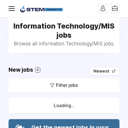
Information Technology/MIS
jobs
Browse all Information Technology/MIS jobs.
New jobs
0
Newest
Filter jobs
Loading...
Get the newest jobs in your