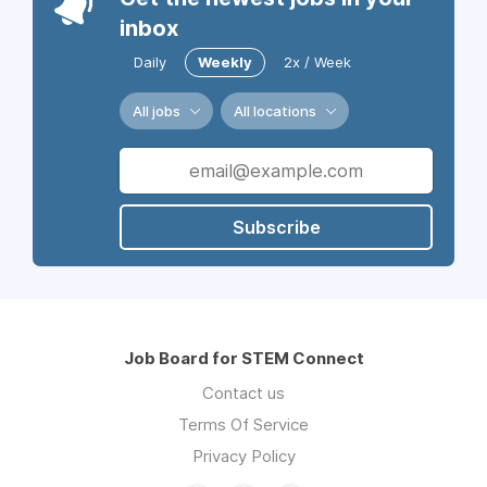
inbox
Daily
Weekly
2x / Week
All jobs
All locations
Subscribe
Job Board for STEM Connect
Contact us
Terms Of Service
Privacy Policy