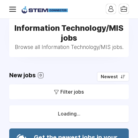
Information Technology/MIS
jobs
Browse all Information Technology/MIS jobs.
New jobs
0
Newest
Filter jobs
Loading...
Get the newest jobs in your