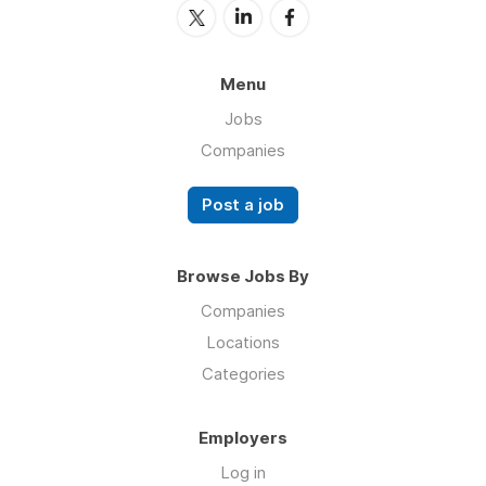
Menu
Jobs
Companies
Post a job
Browse Jobs By
Companies
Locations
Categories
Employers
Log in