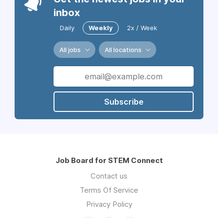
inbox
Daily
Weekly
2x / Week
All jobs
All locations
Subscribe
Job Board for STEM Connect
Contact us
Terms Of Service
Privacy Policy