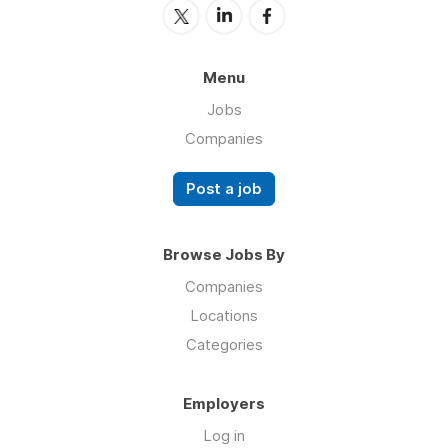
Menu
Jobs
Companies
Post a job
Browse Jobs By
Companies
Locations
Categories
Employers
Log in