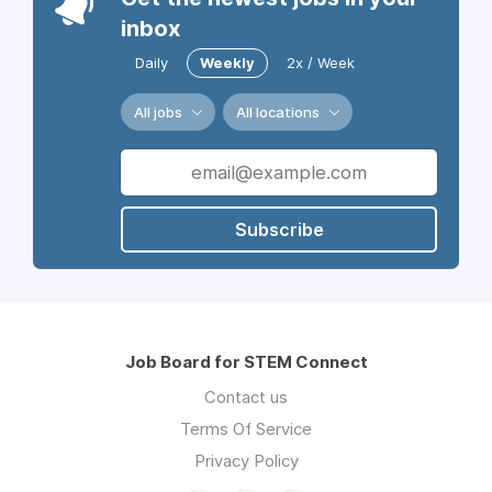
inbox
Daily
Weekly
2x / Week
All jobs
All locations
Subscribe
Job Board for STEM Connect
Contact us
Terms Of Service
Privacy Policy