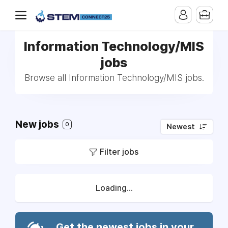
Information Technology/MIS
jobs
Browse all Information Technology/MIS jobs.
New jobs
0
Newest
Filter jobs
Loading...
Get the newest jobs in your