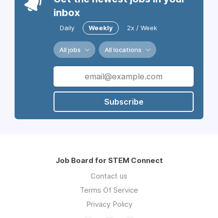
inbox
Daily
Weekly
2x / Week
All jobs
All locations
Subscribe
Job Board for STEM Connect
Contact us
Terms Of Service
Privacy Policy