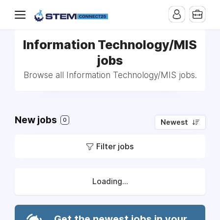
Information Technology/MIS
jobs
Browse all Information Technology/MIS jobs.
New jobs
0
Newest
Filter jobs
Loading...
Get the newest jobs in your