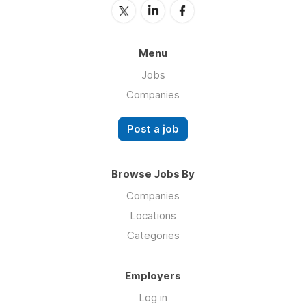
Menu
Jobs
Companies
Post a job
Browse Jobs By
Companies
Locations
Categories
Employers
Log in