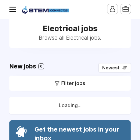
Electrical jobs
Browse all Electrical jobs.
New jobs
0
Newest
Filter jobs
Loading...
Get the newest jobs in your
inbox