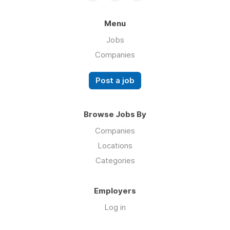
Menu
Jobs
Companies
Post a job
Browse Jobs By
Companies
Locations
Categories
Employers
Log in