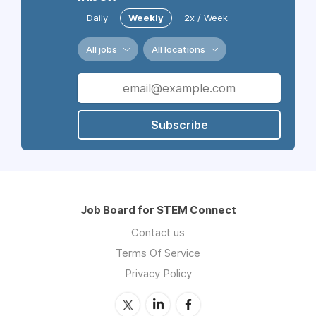
Daily
Weekly
2x / Week
All jobs
All locations
Subscribe
Job Board for STEM Connect
Contact us
Terms Of Service
Privacy Policy