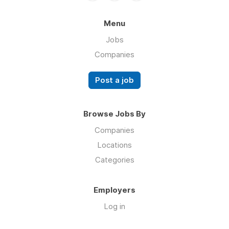
Menu
Jobs
Companies
Post a job
Browse Jobs By
Companies
Locations
Categories
Employers
Log in