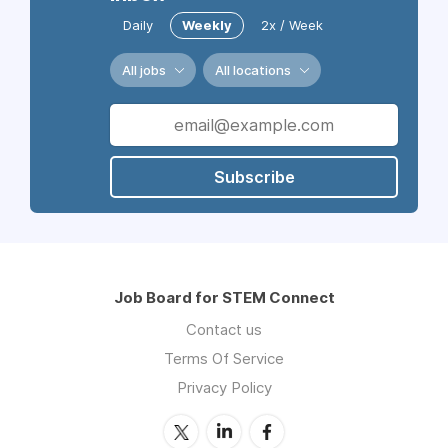
Daily
Weekly
2x / Week
All jobs
All locations
Subscribe
Job Board for STEM Connect
Contact us
Terms Of Service
Privacy Policy