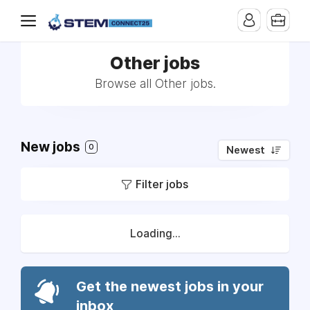
Other jobs
Browse all Other jobs.
New jobs
0
Newest
Filter jobs
Loading...
Get the newest jobs in your
inbox