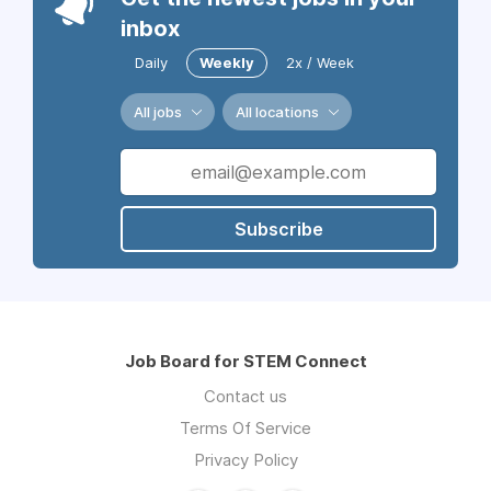
inbox
Daily
Weekly
2x / Week
All jobs
All locations
Subscribe
Job Board for STEM Connect
Contact us
Terms Of Service
Privacy Policy