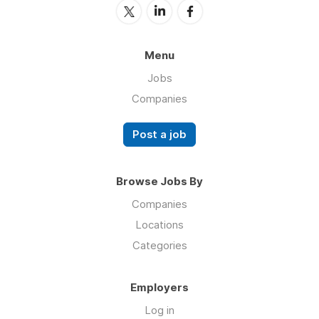
Menu
Jobs
Companies
Post a job
Browse Jobs By
Companies
Locations
Categories
Employers
Log in