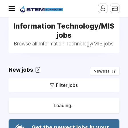
Information Technology/MIS
jobs
Browse all Information Technology/MIS jobs.
New jobs
0
Newest
Filter jobs
Loading...
Get the newest jobs in your