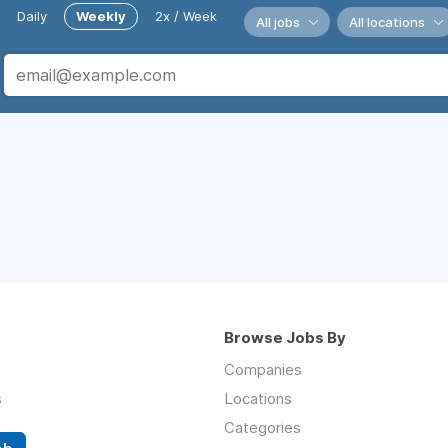
Daily
Weekly
2x / Week
All jobs
All locations
Browse Jobs By
Companies
s
Locations
Categories