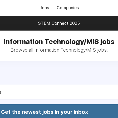
Jobs
Companies
STEM Connect 2025
Information Technology/MIS jobs
Browse all Information Technology/MIS jobs.
...
Get the newest jobs in your inbox