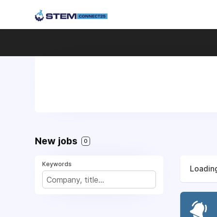
New jobs
0
Keywords
Loading