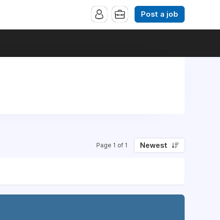
Post a job
Newest
Page 1 of 1