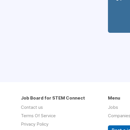
Job Board for STEM Connect
Menu
Contact us
Jobs
Terms Of Service
Companie
Privacy Policy