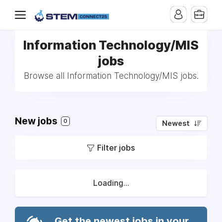
Information Technology/MIS
jobs
Browse all Information Technology/MIS jobs.
New jobs
0
Newest
Filter jobs
Loading...
Get the newest jobs in your