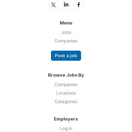
Menu
Jobs
Companies
Post a job
Browse Jobs By
Companies
Locations
Categories
Employers
Log in