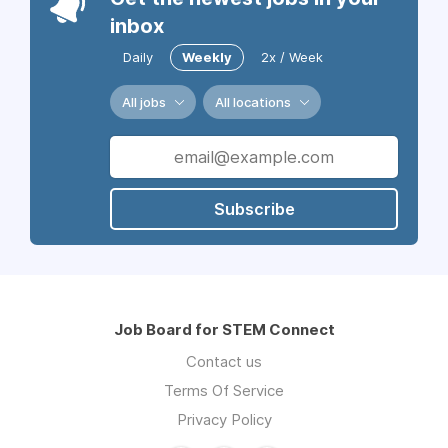
inbox
Daily
Weekly
2x / Week
All jobs
All locations
Subscribe
Job Board for STEM Connect
Contact us
Terms Of Service
Privacy Policy