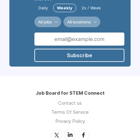
Daily
Weekly
2x / Week
All jobs
All locations
Subscribe
Job Board for STEM Connect
Contact us
Terms Of Service
Privacy Policy