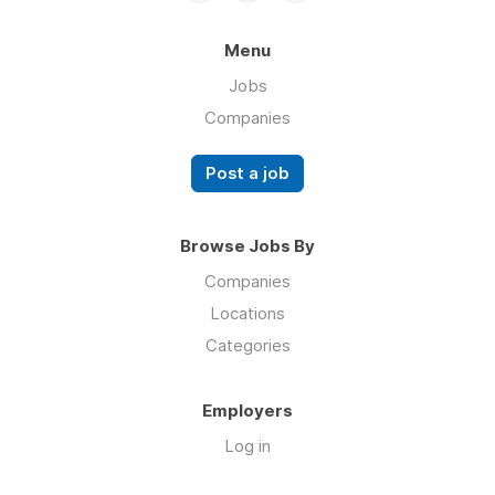
Menu
Jobs
Companies
Post a job
Browse Jobs By
Companies
Locations
Categories
Employers
Log in