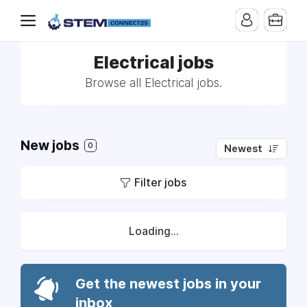
Electrical jobs
Browse all Electrical jobs.
New jobs
0
Newest
Filter jobs
Loading...
Get the newest jobs in your
inbox