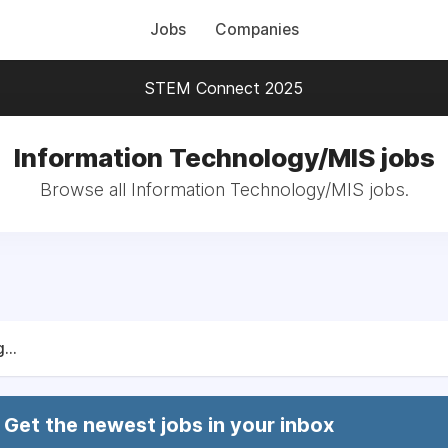
Jobs
Companies
STEM Connect 2025
Information Technology/MIS jobs
Browse all Information Technology/MIS jobs.
...
Get the newest jobs in your inbox