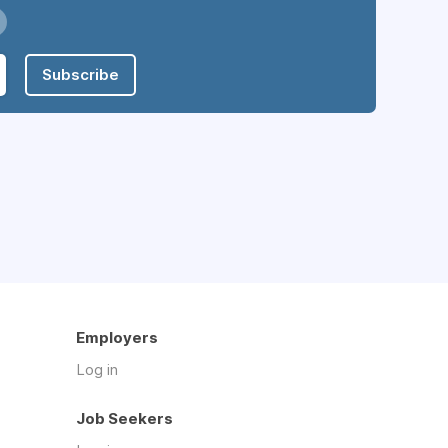
Subscribe
Employers
Log in
Job Seekers