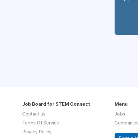
Job Board for STEM Connect
Menu
Contact us
Jobs
Terms Of Service
Companie
Privacy Policy