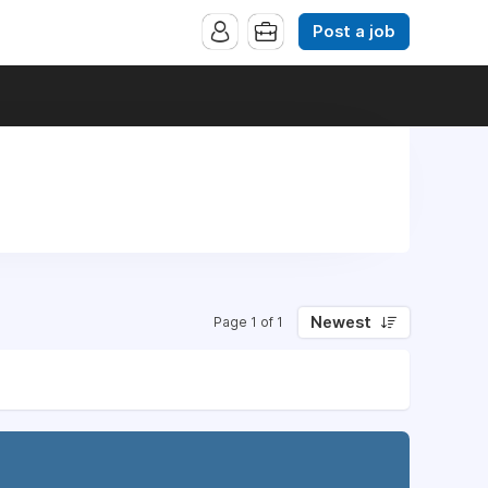
Post a job
Newest
Page 1 of 1