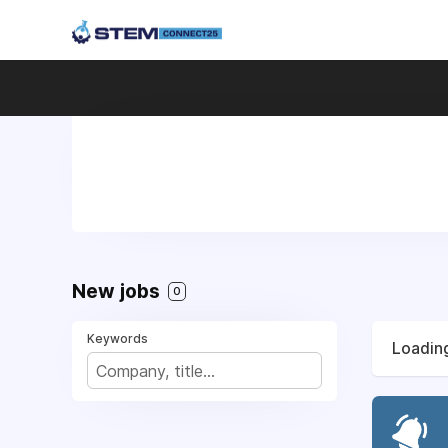
New jobs
0
Keywords
Loading