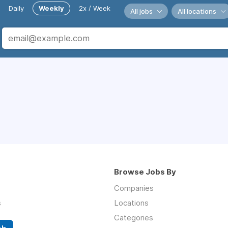
Daily
Weekly
2x / Week
All jobs
All locations
Browse Jobs By
Companies
s
Locations
Categories