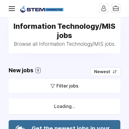
Information Technology/MIS
jobs
Browse all Information Technology/MIS jobs.
New jobs
0
Newest
Filter jobs
Loading...
Get the newest jobs in your