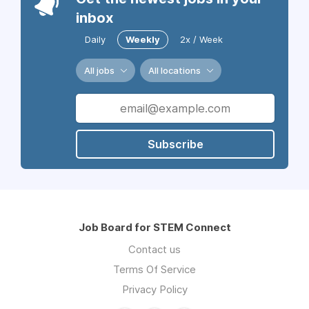
inbox
Daily
Weekly
2x / Week
All jobs
All locations
Subscribe
Job Board for STEM Connect
Contact us
Terms Of Service
Privacy Policy