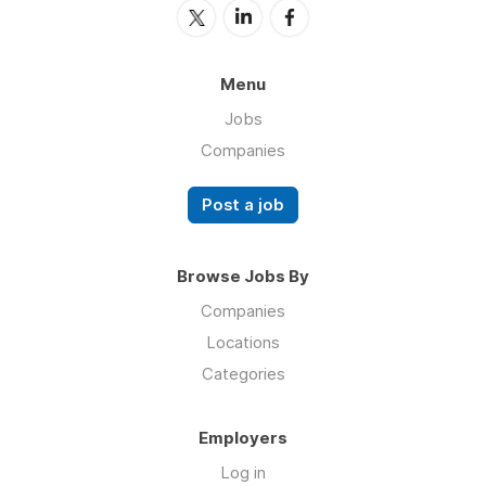
Menu
Jobs
Companies
Post a job
Browse Jobs By
Companies
Locations
Categories
Employers
Log in