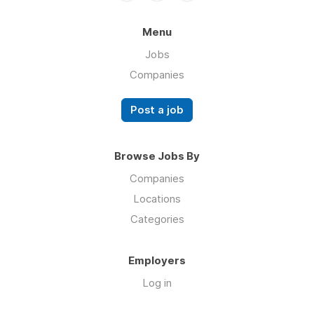
Menu
Jobs
Companies
Post a job
Browse Jobs By
Companies
Locations
Categories
Employers
Log in