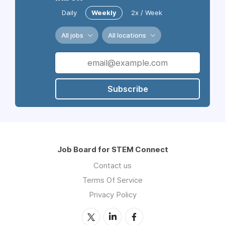
Daily
Weekly
2x / Week
All jobs
All locations
Subscribe
Job Board for STEM Connect
Contact us
Terms Of Service
Privacy Policy