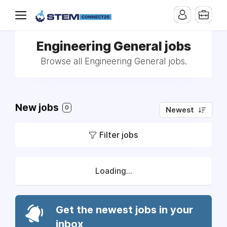
Engineering General jobs
Browse all Engineering General jobs.
New jobs
0
Newest
Filter jobs
Loading...
Get the newest jobs in your
inbox