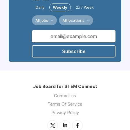
Daily
Weekly
2x / Week
All jobs
All locations
Subscribe
Job Board for STEM Connect
Contact us
Terms Of Service
Privacy Policy