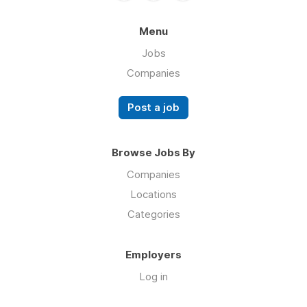
Menu
Jobs
Companies
Post a job
Browse Jobs By
Companies
Locations
Categories
Employers
Log in