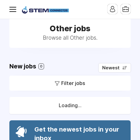
Other jobs
Browse all Other jobs.
New jobs
0
Newest
Filter jobs
Loading...
Get the newest jobs in your
inbox