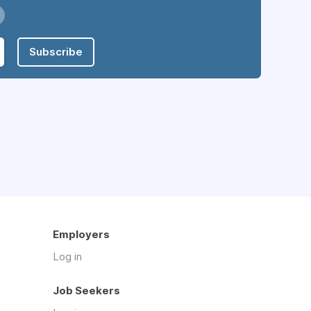
Subscribe
Employers
Log in
Job Seekers