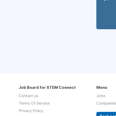
Job Board for STEM Connect
Menu
Contact us
Jobs
Terms Of Service
Companie
Privacy Policy