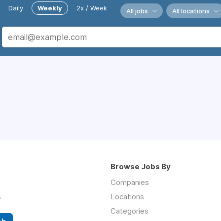
Daily
Weekly
2x / Week
All jobs
All locations
Browse Jobs By
Companies
s
Locations
Categories