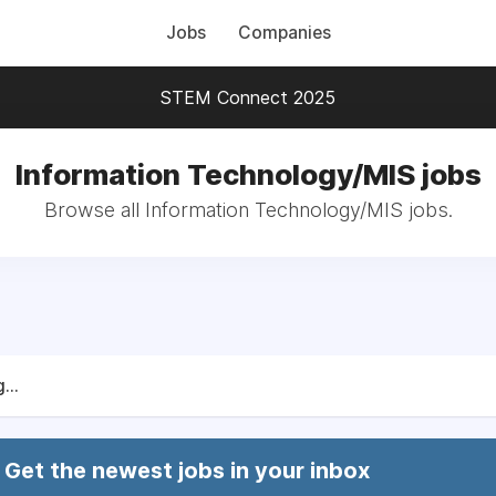
Jobs
Companies
STEM Connect 2025
Information Technology/MIS jobs
Browse all Information Technology/MIS jobs.
...
Get the newest jobs in your inbox