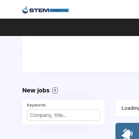
New jobs
0
Keywords
Loading