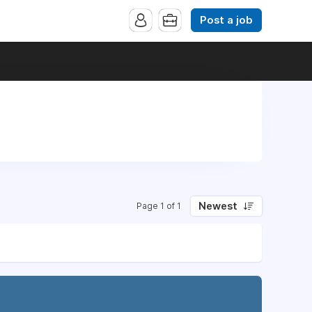
Post a job
Newest
Page 1 of 1