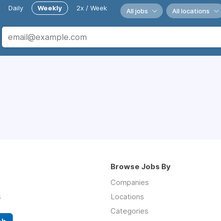
Daily
Weekly
2x / Week
All jobs
All locations
Browse Jobs By
Companies
s
Locations
Categories