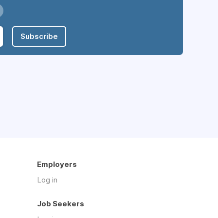
Subscribe
Employers
Log in
Job Seekers