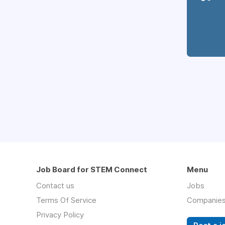
Job Board for STEM Connect
Menu
Contact us
Jobs
Terms Of Service
Companie
Privacy Policy