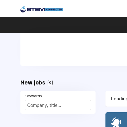
New jobs
0
Keywords
Loading