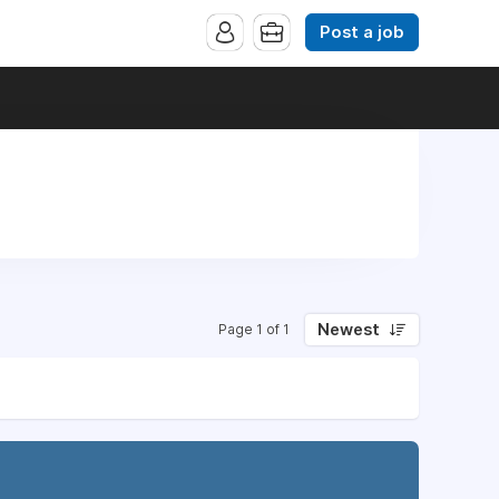
Post a job
Newest
Page 1 of 1