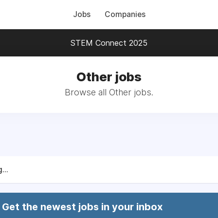
Jobs
Companies
STEM Connect 2025
Other jobs
Browse all Other jobs.
...
Get the newest jobs in your inbox