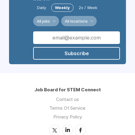
Daily
Weekly
2x / Week
All jobs
All locations
Subscribe
Job Board for STEM Connect
Contact us
Terms Of Service
Privacy Policy