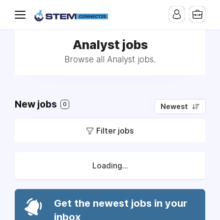
Analyst jobs
Browse all Analyst jobs.
New jobs
0
Newest
Filter jobs
Loading...
Get the newest jobs in your
inbox