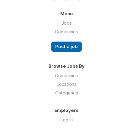
Menu
Jobs
Companies
Post a job
Browse Jobs By
Companies
Locations
Categories
Employers
Log in