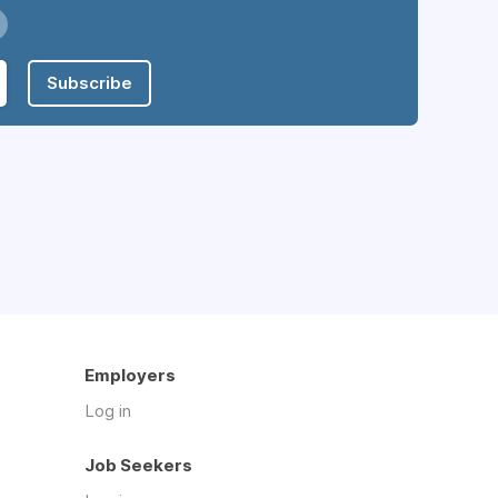
Subscribe
Employers
Log in
Job Seekers