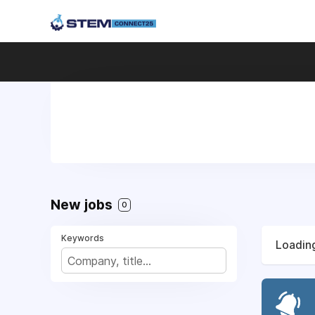
New jobs
0
Keywords
Loading