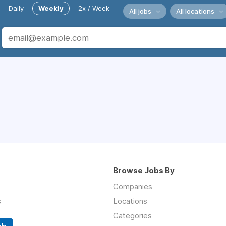
Daily
Weekly
2x / Week
All jobs
All locations
Browse Jobs By
Companies
s
Locations
Categories