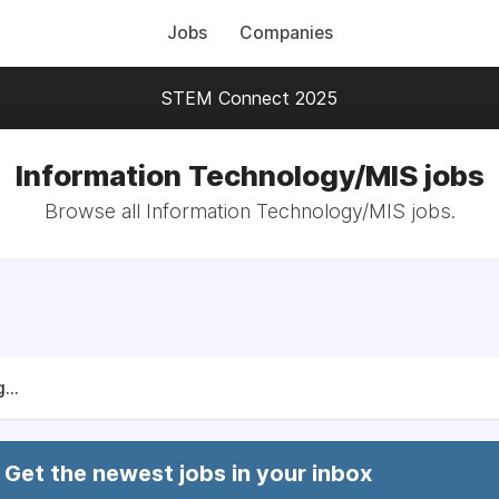
Jobs
Companies
STEM Connect 2025
Information Technology/MIS jobs
Browse all Information Technology/MIS jobs.
...
Get the newest jobs in your inbox