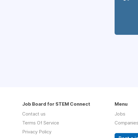
Job Board for STEM Connect
Menu
Contact us
Jobs
Terms Of Service
Companie
Privacy Policy