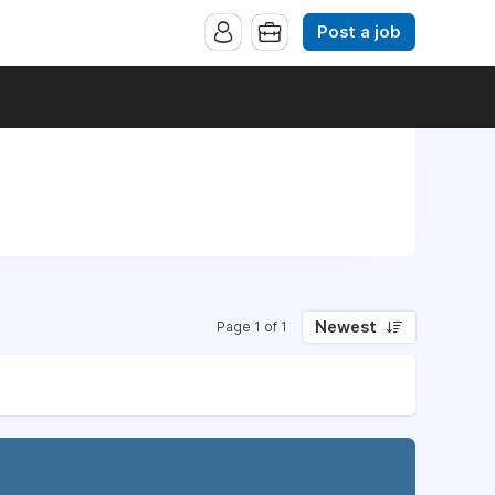
Post a job
Newest
Page 1 of 1