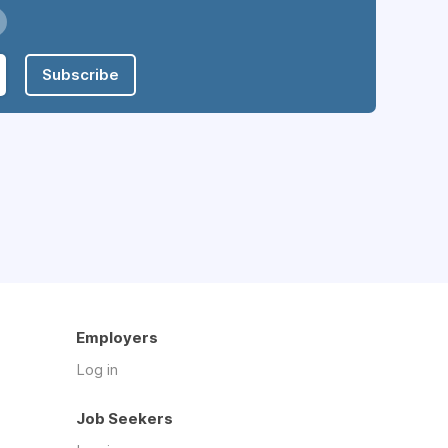
Subscribe
Employers
Log in
Job Seekers