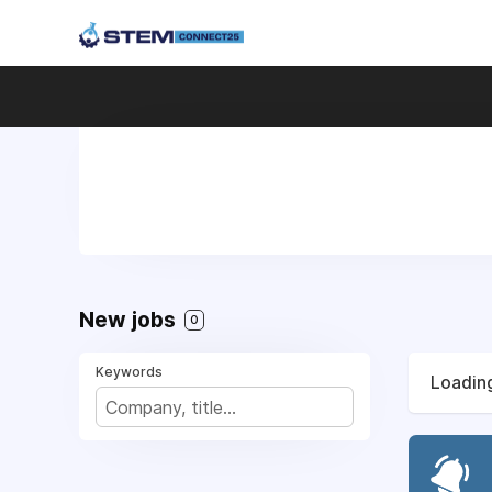
New jobs
0
Keywords
Loading