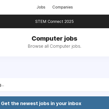
Jobs
Companies
STEM Connect 2025
Computer jobs
Browse all Computer jobs.
...
Get the newest jobs in your inbox