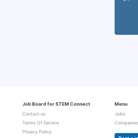
Job Board for STEM Connect
Menu
Contact us
Jobs
Terms Of Service
Companie
Privacy Policy