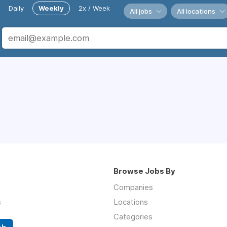
Daily
Weekly
2x / Week
All jobs
All locations
Browse Jobs By
Companies
s
Locations
Categories