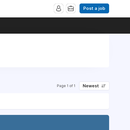
Post a job
Newest
Page 1 of 1