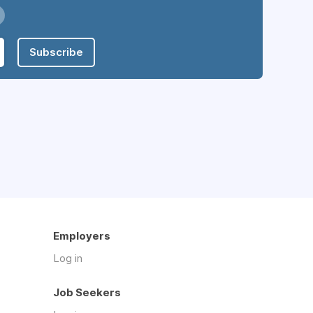
Subscribe
Employers
Log in
Job Seekers