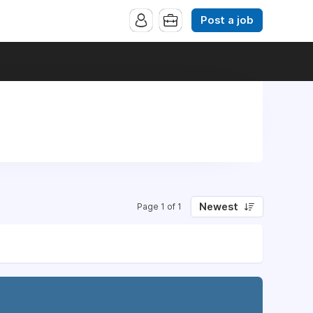
Post a job
Newest
Page 1 of 1