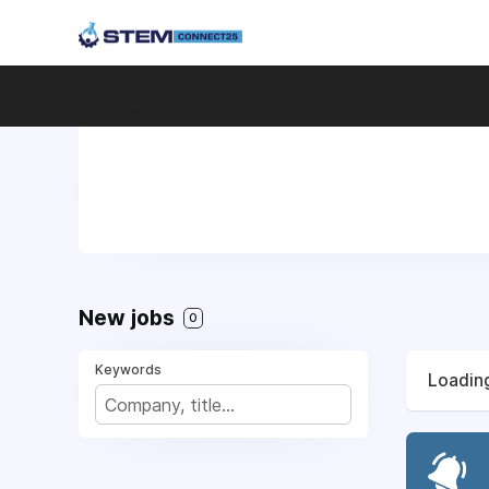
New jobs
0
Keywords
Loading