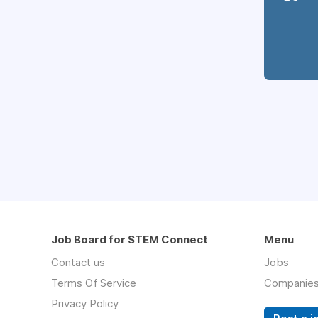
Job Board for STEM Connect
Menu
Contact us
Jobs
Terms Of Service
Companie
Privacy Policy