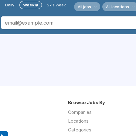
Daily
Weekly
2x / Week
All jobs
All locations
Browse Jobs By
Companies
s
Locations
Categories