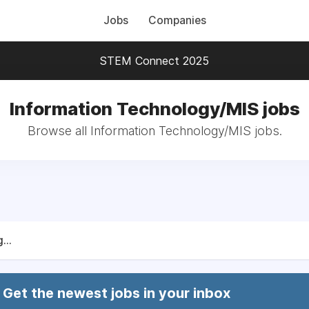
Jobs
Companies
STEM Connect 2025
Information Technology/MIS jobs
Browse all Information Technology/MIS jobs.
...
Get the newest jobs in your inbox