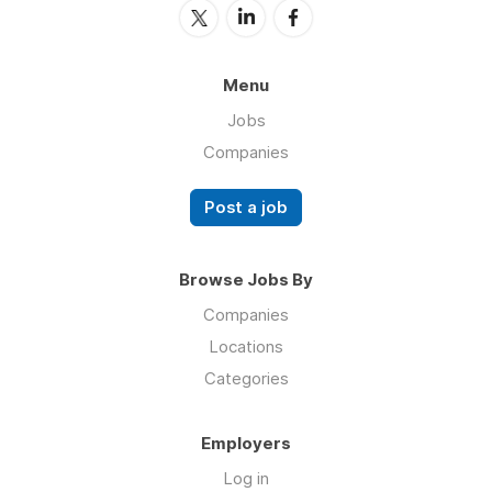
Menu
Jobs
Companies
Post a job
Browse Jobs By
Companies
Locations
Categories
Employers
Log in