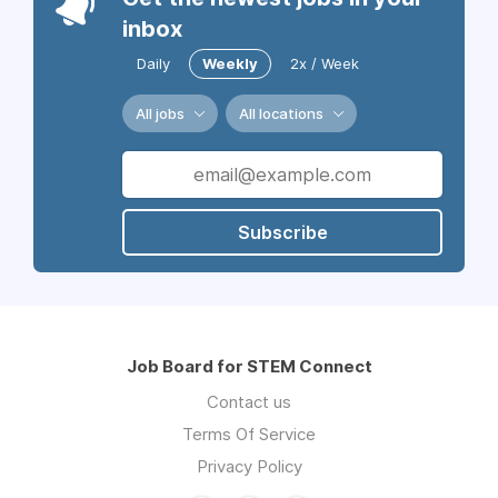
inbox
Daily
Weekly
2x / Week
All jobs
All locations
Subscribe
Job Board for STEM Connect
Contact us
Terms Of Service
Privacy Policy