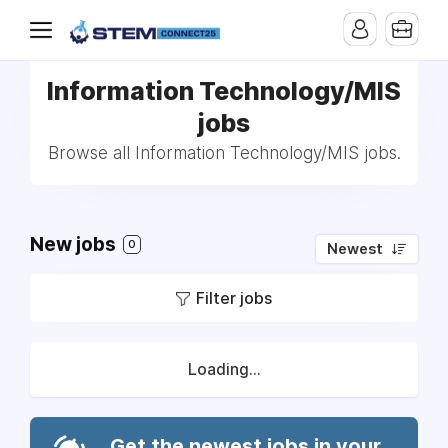
Information Technology/MIS
jobs
Browse all Information Technology/MIS jobs.
New jobs
0
Newest
Filter jobs
Loading...
Get the newest jobs in your