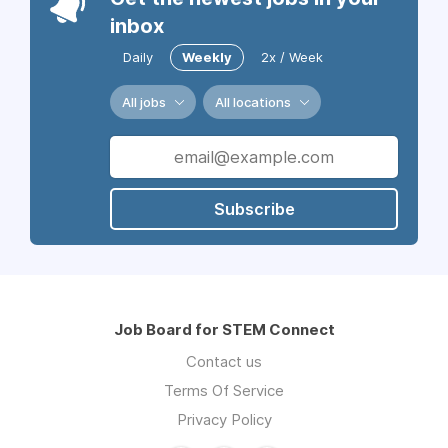
inbox
Daily
Weekly
2x / Week
All jobs
All locations
Subscribe
Job Board for STEM Connect
Contact us
Terms Of Service
Privacy Policy