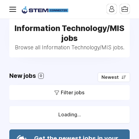
Information Technology/MIS
jobs
Browse all Information Technology/MIS jobs.
New jobs
0
Newest
Filter jobs
Loading...
Get the newest jobs in your