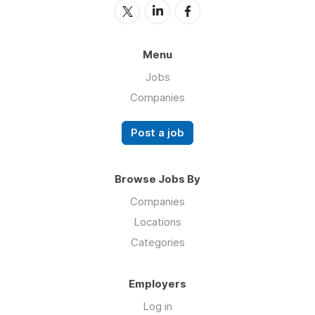
Menu
Jobs
Companies
Post a job
Browse Jobs By
Companies
Locations
Categories
Employers
Log in