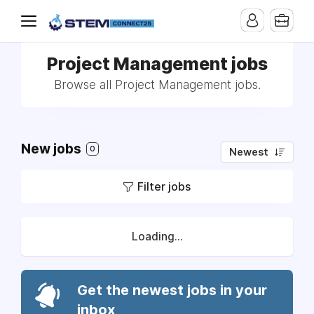
Project Management jobs
Browse all Project Management jobs.
New jobs
0
Newest
Filter jobs
Loading...
Get the newest jobs in your
inbox