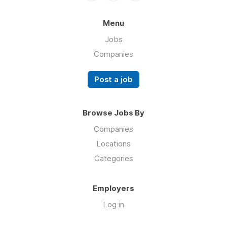
Menu
Jobs
Companies
Post a job
Browse Jobs By
Companies
Locations
Categories
Employers
Log in