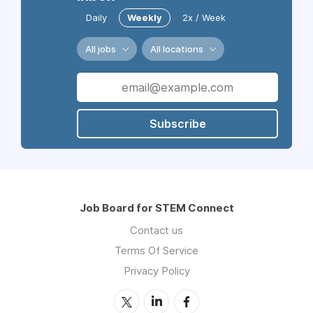
Daily
Weekly
2x / Week
All jobs
All locations
Subscribe
Job Board for STEM Connect
Contact us
Terms Of Service
Privacy Policy