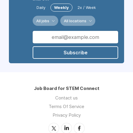
Daily
Weekly
2x / Week
All jobs
All locations
Subscribe
Job Board for STEM Connect
Contact us
Terms Of Service
Privacy Policy