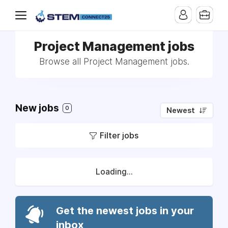
Project Management jobs
Browse all Project Management jobs.
New jobs
0
Newest
Filter jobs
Loading...
Get the newest jobs in your
inbox