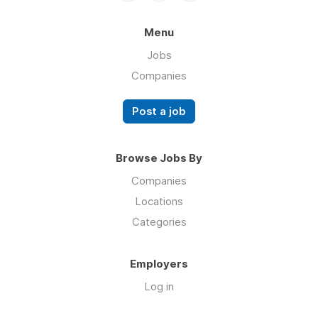
Menu
Jobs
Companies
Post a job
Browse Jobs By
Companies
Locations
Categories
Employers
Log in