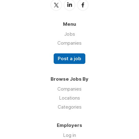
Menu
Jobs
Companies
Post a job
Browse Jobs By
Companies
Locations
Categories
Employers
Log in