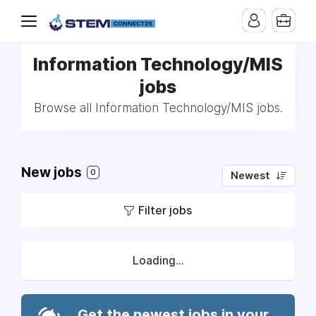
Information Technology/MIS
jobs
Browse all Information Technology/MIS jobs.
New jobs
0
Newest
Filter jobs
Loading...
Get the newest jobs in your