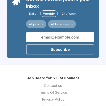
inbox
Daily
Weekly
2x / Week
All jobs
All locations
Subscribe
Job Board for STEM Connect
Contact us
Terms Of Service
Privacy Policy