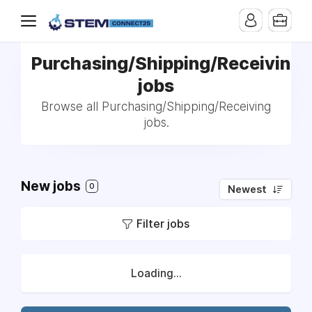
Purchasing/Shipping/Receiving
jobs
Browse all Purchasing/Shipping/Receiving
jobs.
New jobs
0
Newest
Filter jobs
Loading...