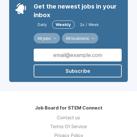
Get the newest jobs in your
inbox
Daily
Weekly
2x / Week
All jobs
All locations
Subscribe
Job Board for STEM Connect
Contact us
Terms Of Service
Privacy Policy