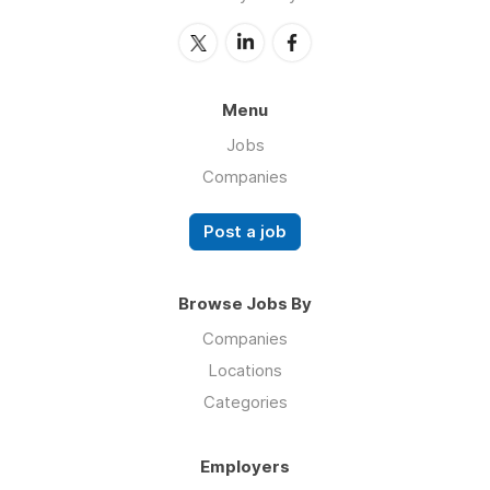
Menu
Jobs
Companies
Post a job
Browse Jobs By
Companies
Locations
Categories
Employers