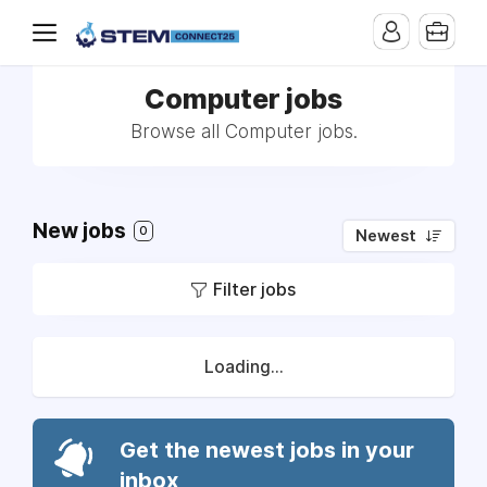
Computer jobs
Browse all Computer jobs.
New jobs
0
Newest
Filter jobs
Loading...
Get the newest jobs in your
inbox