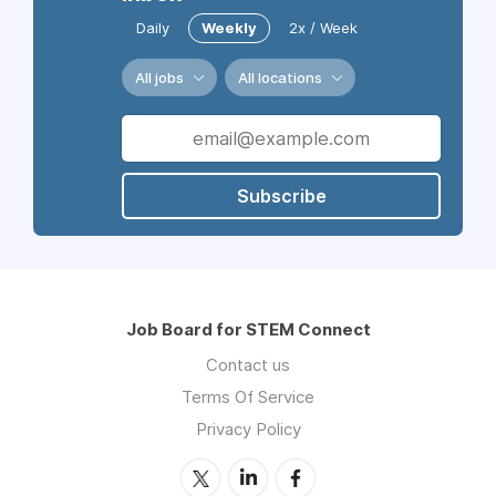
Daily
Weekly
2x / Week
All jobs
All locations
Subscribe
Job Board for STEM Connect
Contact us
Terms Of Service
Privacy Policy