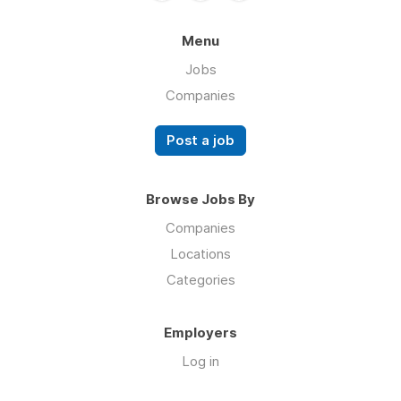
Menu
Jobs
Companies
Post a job
Browse Jobs By
Companies
Locations
Categories
Employers
Log in