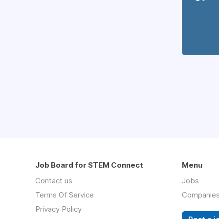
Job Board for STEM Connect
Menu
Contact us
Jobs
Terms Of Service
Companie
Privacy Policy