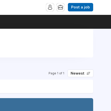
Post a job
Newest
Page 1 of 1