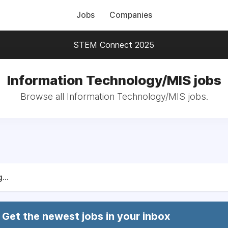
Jobs
Companies
STEM Connect 2025
Information Technology/MIS jobs
Browse all Information Technology/MIS jobs.
...
Get the newest jobs in your inbox