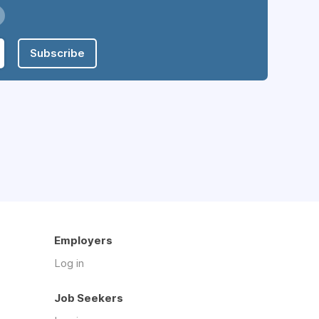
Subscribe
Employers
Log in
Job Seekers