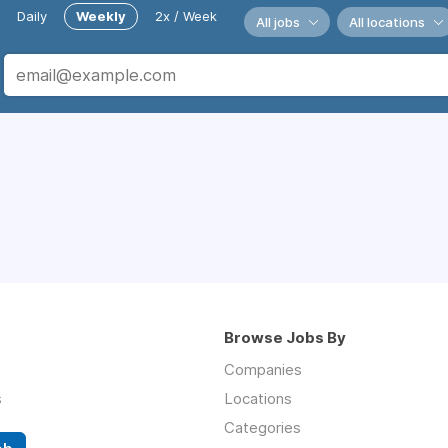
Daily
Weekly
2x / Week
All jobs
All locations
Browse Jobs By
Companies
s
Locations
Categories