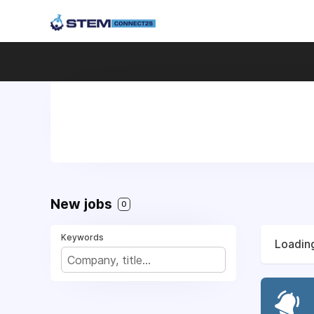
New jobs
0
Keywords
Loading