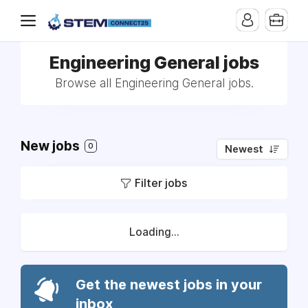
Engineering General jobs
Browse all Engineering General jobs.
New jobs
0
Newest
Filter jobs
Loading...
Get the newest jobs in your
inbox