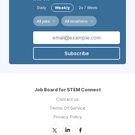
Daily
Weekly
2x / Week
All jobs
All locations
Subscribe
Job Board for STEM Connect
Contact us
Terms Of Service
Privacy Policy