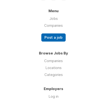
Menu
Jobs
Companies
Post a job
Browse Jobs By
Companies
Locations
Categories
Employers
Log in