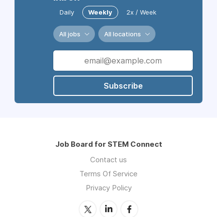
Daily
Weekly
2x / Week
All jobs
All locations
Subscribe
Job Board for STEM Connect
Contact us
Terms Of Service
Privacy Policy