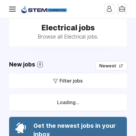
Electrical jobs
Browse all Electrical jobs.
New jobs
0
Newest
Filter jobs
Loading...
Get the newest jobs in your
inbox