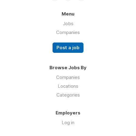
Menu
Jobs
Companies
Post a job
Browse Jobs By
Companies
Locations
Categories
Employers
Log in