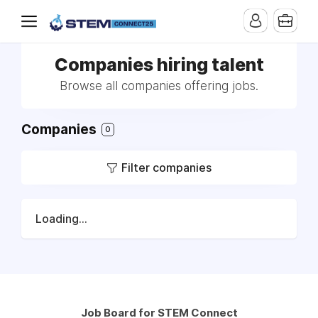
Companies hiring talent
Browse all companies offering jobs.
Companies
0
Filter companies
Loading...
Job Board for STEM Connect