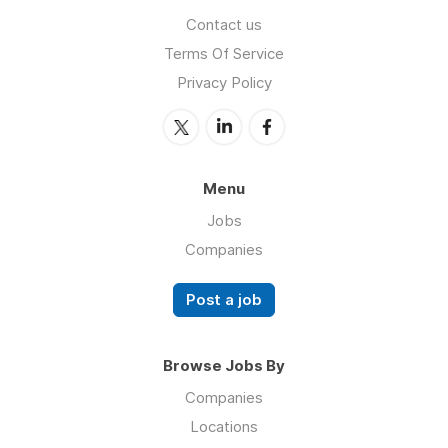
Contact us
Terms Of Service
Privacy Policy
Menu
Jobs
Companies
Post a job
Browse Jobs By
Companies
Locations