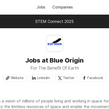
Jobs
Companies
STEM Connect 2025
Jobs at Blue Origin
For The Benefit Of Earth
Website
Linkedin
Twitter
Facebook
a vision of millions of people living and working in space for
to the limitless resources of space and enable the movement