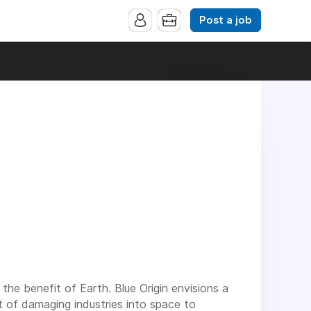
Post a job
 the benefit of Earth. Blue Origin envisions a
 of damaging industries into space to