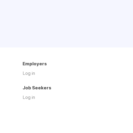
Employers
Log in
Job Seekers
Log in