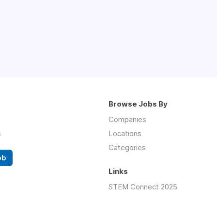
Browse Jobs By
Companies
s
Locations
Categories
ob
Links
STEM Connect 2025