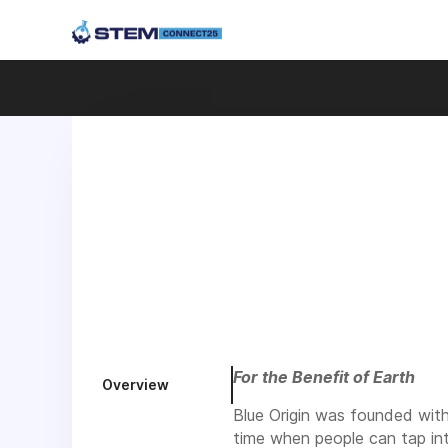
For the Benefit of Earth
Overview
Blue Origin was founded with 
time when people can tap in