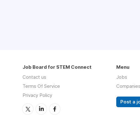
Job Board for STEM Connect
Menu
Contact us
Jobs
Terms Of Service
Companie
Privacy Policy
Post a j