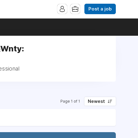
Post a job
&Wnty:
essional
Newest
Page 1 of 1