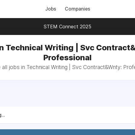
Jobs
Companies
STEM Connect 2025
in Technical Writing | Svc Contract
Professional
all jobs in Technical Writing | Svc Contract&Wnty: Prof
...