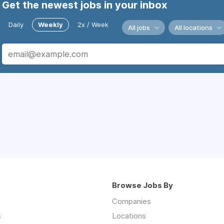
Get the newest jobs in your inbox
Daily
Weekly
2x / Week
All jobs
All locations
Browse Jobs By
Companies
s
Locations