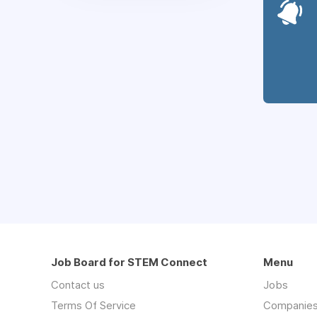
Job Board for STEM Connect
Menu
Contact us
Jobs
Terms Of Service
Companie