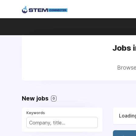
Jobs 
Browse 
New jobs
0
Keywords
Loading