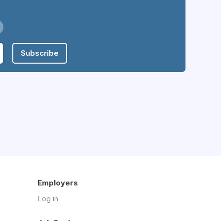
Subscribe
Employers
Log in