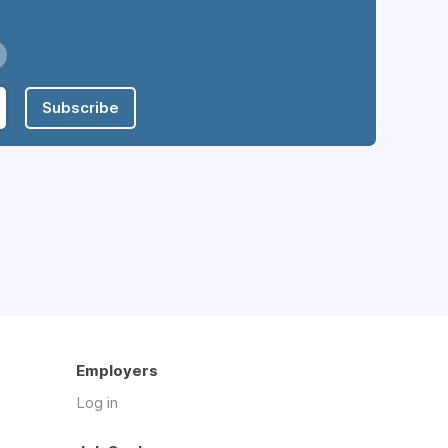
Subscribe
Employers
Log in