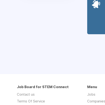
Job Board for STEM Connect
Menu
Contact us
Jobs
Terms Of Service
Companie