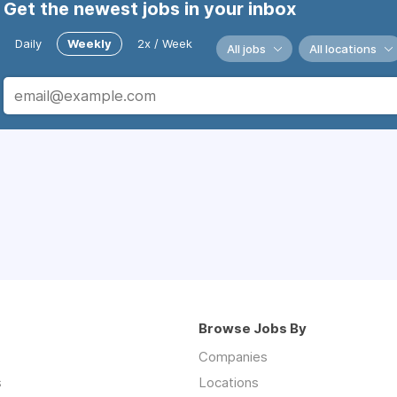
Get the newest jobs in your inbox
Daily
Weekly
2x / Week
All jobs
All locations
Browse Jobs By
Companies
s
Locations