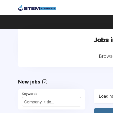
Jobs 
Browse
New jobs
0
Keywords
Loading