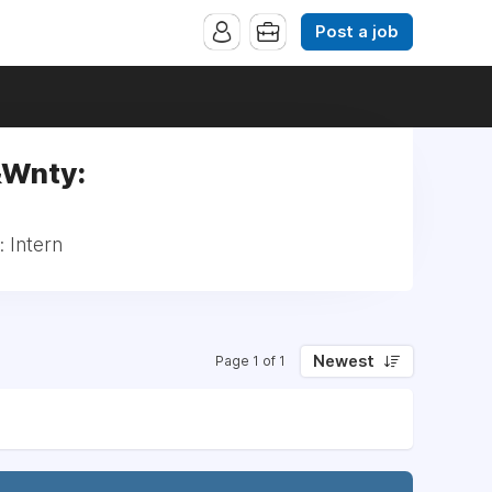
Post a job
&Wnty:
 Intern
Newest
Page 1 of 1