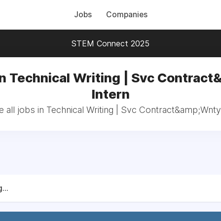
Jobs
Companies
STEM Connect 2025
in Technical Writing | Svc Contract
Intern
 all jobs in Technical Writing | Svc Contract&amp;Wnty:
...